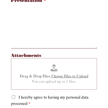
Presentation
*
Attachments
Drag & Drop Files,
Choose Files to Upload
You can upload up to 2 files.
I hereby agree to having my personal data
P
processed
*
r