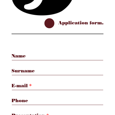

Application form.
Name
Surname
E-mail
*
Phone