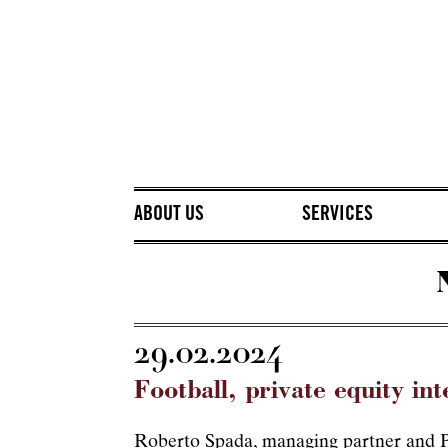
ABOUT US
SERVICES
29.02.2024
Football, private equity int
Roberto Spada, managing partner and Pr