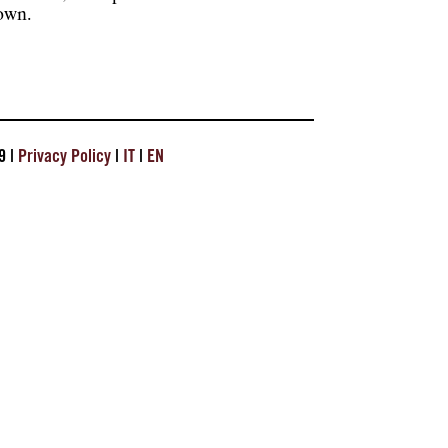
hown.
9 |
Privacy Policy
|
IT
|
EN