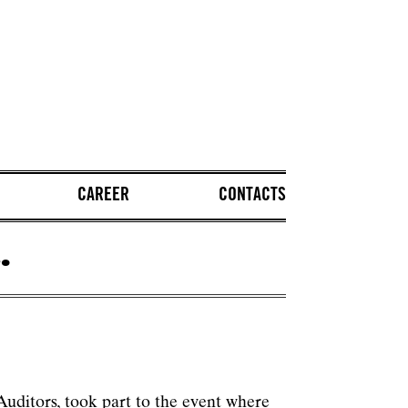
CAREER
CONTACTS
.
uditors, took part to the event where