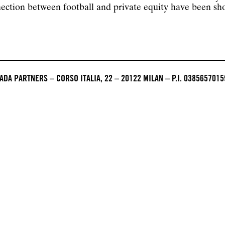
nection between football and private equity have been s
DA PARTNERS – CORSO ITALIA, 22 – 20122 MILAN – P.I. 0385657015