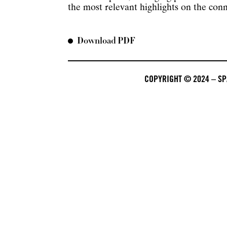
the most relevant highlights on the con
Download PDF
COPYRIGHT © 2024 – SPA