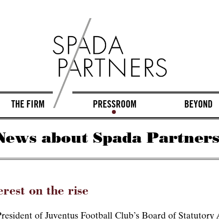
THE FIRM
PRESSROOM
BEYOND
News about Spada Partners
erest on the rise
esident of Juventus Football Club’s Board of Statutory A