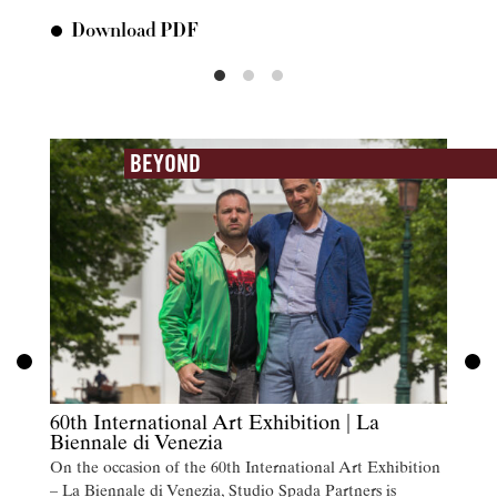
Download PDF
Do
BEYOND
60th International Art Exhibition | La
Biennale di Venezia
On the occasion of the 60th International Art Exhibition
– La Biennale di Venezia, Studio Spada Partners is