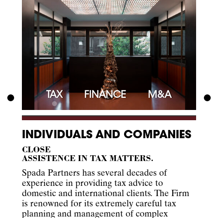
TAX
FINANCE
M&A
INDIVIDUALS AND COMPANIES
CLOSE
ASSISTENCE IN TAX MATTERS.
Spada Partners has several decades of
experience in providing tax advice to
domestic and international clients. The Firm
is renowned for its extremely careful tax
planning and management of complex