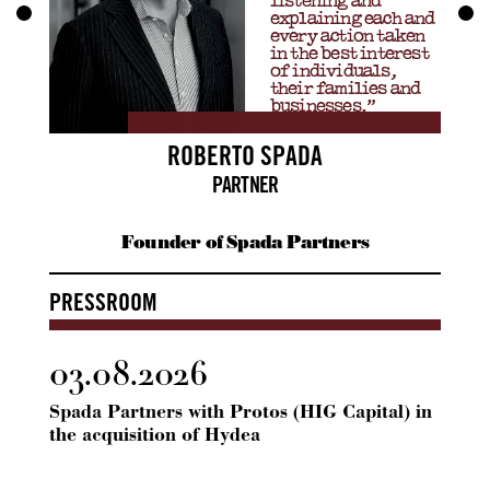
listening and
explaining each and
every action taken
in the best interest
of individuals,
their families and
businesses.”
ROBERTO SPADA
PARTNER
Founder of Spada Partners
PRESSROOM
03.08.2026
24.
Spada Partners with Protos (HIG Capital) in
Spada
the acquisition of Hydea
ICG 