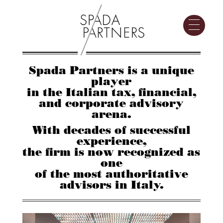
Spada Partners is a unique
player
in the Italian tax, financial,
and corporate advisory
arena.
With decades of successful
experience,
the firm is now recognized as
one
of the most authoritative
advisors in Italy.