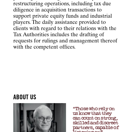
restructuring operations, including tax due
diligence in acquisition transactions to
support private equity funds and industrial
players. The daily assistance provided to
clients with regard to their relations with the
Tax Authorities includes the drafting of
requests for rulings and management thereof
with the competent offices.
ABOUT US
“Those who rely on
us know that they
can count on strong,
skilled and discreet
partners, capable of