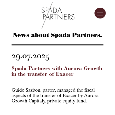
News about Spada Partners.
29.07.2025
Spada Partners with Aurora Growth
in the transfer of Exacer
Guido Sazbon, parter, managed the fiscal
aspects of the transfer of Exacer by Aurora
Growth Capitaly, private equity fund.