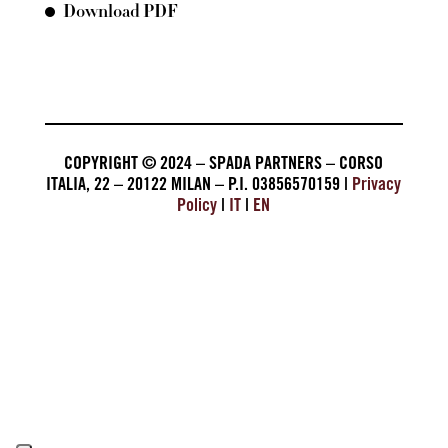
Download PDF
COPYRIGHT © 2024 – SPADA PARTNERS – CORSO
ITALIA, 22 – 20122 MILAN – P.I. 03856570159 |
Privacy
Policy
|
IT
|
EN