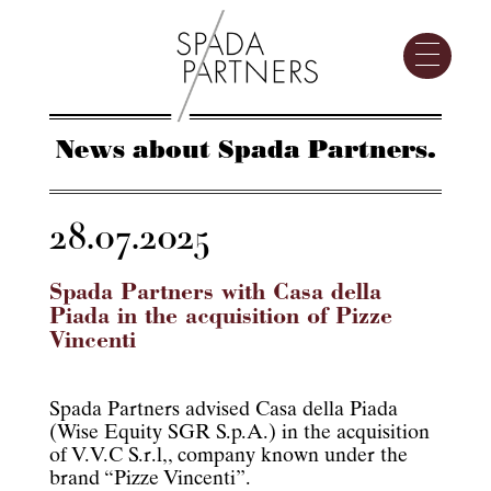
News about Spada Partners.
28.07.2025
Spada Partners with Casa della
Piada in the acquisition of Pizze
Vincenti
Spada Partners advised Casa della Piada
(Wise Equity SGR S.p.A.) in the acquisition
of V.V.C S.r.l,, company known under the
brand “Pizze Vincenti”.