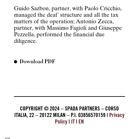
Guido Sazbon, partner, with Paolo Cricchio,
managed the deal’ structure and all the tax
matters of the operation; Antonio Zecca,
partner, with Massimo Fagioli and Giuseppe
Pezzella, performed the financial due
diligence.
Download PDF
COPYRIGHT © 2024 – SPADA PARTNERS – CORSO
ITALIA, 22 – 20122 MILAN – P.I. 03856570159 |
Privacy
Policy
|
IT
|
EN