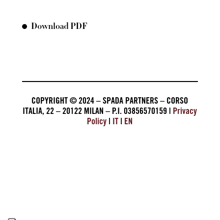
Download PDF
COPYRIGHT © 2024 – SPADA PARTNERS – CORSO
ITALIA, 22 – 20122 MILAN – P.I. 03856570159 |
Privacy
Policy
|
IT
|
EN