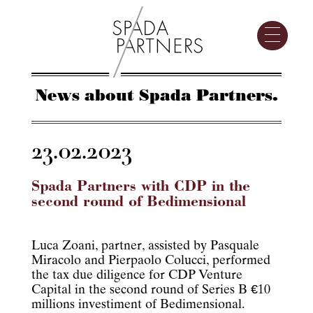
News about Spada Partners.
23.02.2023
Spada Partners with CDP in the
second round of Bedimensional
Luca Zoani, partner, assisted by Pasquale
Miracolo and Pierpaolo Colucci, performed
the tax due diligence for CDP Venture
Capital in the second round of Series B €10
millions investiment of Bedimensional.