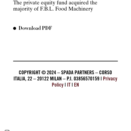
The private equity fund acquired the
majority of F.B.L. Food Machinery
Download PDF
COPYRIGHT © 2024 – SPADA PARTNERS – CORSO
ITALIA, 22 – 20122 MILAN – P.I. 03856570159 |
Privacy
Policy
|
IT
|
EN