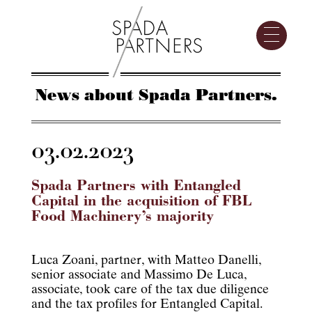
News about Spada Partners.
03.02.2023
Spada Partners with Entangled
Capital in the acquisition of FBL
Food Machinery’s majority
Luca Zoani, partner, with Matteo Danelli,
senior associate and Massimo De Luca,
associate, took care of the tax due diligence
and the tax profiles for Entangled Capital.