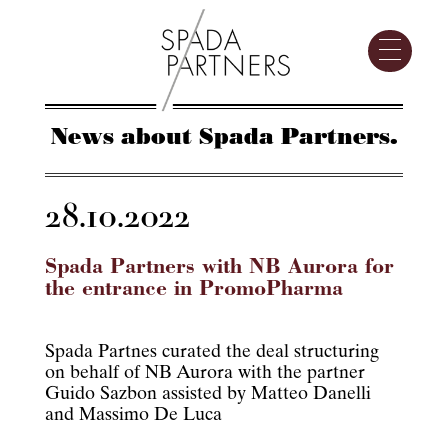
News about Spada Partners.
28.10.2022
Spada Partners with NB Aurora for
the entrance in PromoPharma
Spada Partnes curated the deal structuring
on behalf of NB Aurora with the partner
Guido Sazbon assisted by Matteo Danelli
and Massimo De Luca