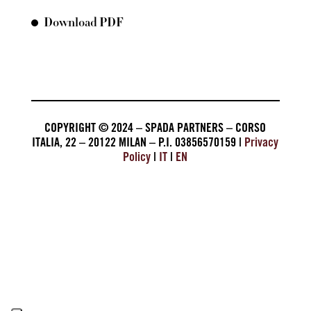
Download PDF
COPYRIGHT © 2024 – SPADA PARTNERS – CORSO
ITALIA, 22 – 20122 MILAN – P.I. 03856570159 |
Privacy
Policy
|
IT
|
EN