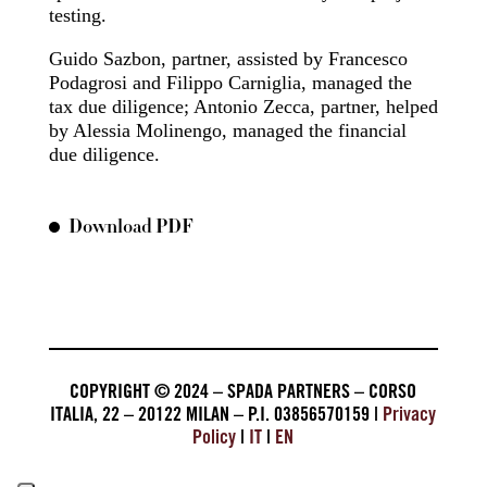
testing.
Guido Sazbon, partner, assisted by Francesco
Podagrosi and Filippo Carniglia, managed the
tax due diligence; Antonio Zecca, partner, helped
by Alessia Molinengo, managed the financial
due diligence.
Download PDF
COPYRIGHT © 2024 – SPADA PARTNERS – CORSO
ITALIA, 22 – 20122 MILAN – P.I. 03856570159 |
Privacy
Policy
|
IT
|
EN