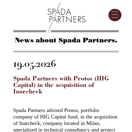
News about Spada Partners.
19.05.2026
Spada Partners with Protos (HIG
Capital) in the acquisition of
Inarcheck
Spada Partners advised Protos, portfolio
company of HIG Capital fund, in the acquisition
of Inarcheck, company located in Milan,
specialized in technical consultancy and project