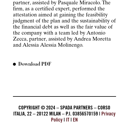
partner, assisted by Pasquale Miracolo. The
firm, as a certified expert, performed the
attestation aimed at gaining the feasibility
judgment of the plan and the sustainability of
the financial debt as well as the fair value of
the company with a team led by Antonio
Zecca, partner, assisted by Andrea Moretta
and Alessia Alessia Molinengo.
Download PDF
COPYRIGHT © 2024 – SPADA PARTNERS – CORSO
ITALIA, 22 – 20122 MILAN – P.I. 03856570159 |
Privacy
Policy
|
IT
|
EN