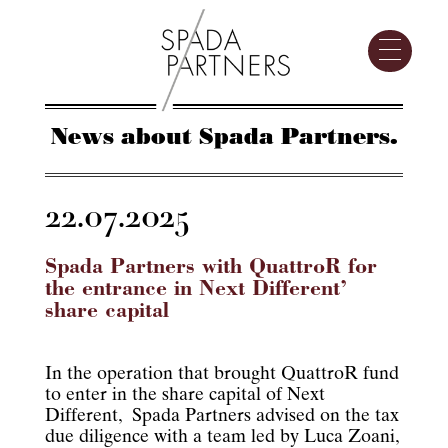
News about Spada Partners.
22.07.2025
Spada Partners with QuattroR for
the entrance in Next Different’
share capital
In the operation that brought QuattroR fund
to enter in the share capital of Next
Different, Spada Partners advised on the tax
due diligence with a team led by Luca Zoani,