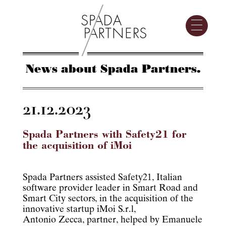
News about Spada Partners.
21.12.2023
Spada Partners with Safety21 for
the acquisition of iMoi
Spada Partners assisted Safety21, Italian
software provider leader in Smart Road and
Smart City sectors, in the acquisition of the
innovative startup iMoi S.r.l,
Antonio Zecca, partner, helped by Emanuele