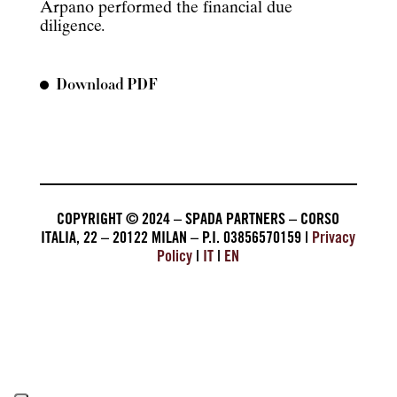
Arpano performed the financial due
diligence.
Download PDF
COPYRIGHT © 2024 – SPADA PARTNERS – CORSO
ITALIA, 22 – 20122 MILAN – P.I. 03856570159 |
Privacy
Policy
|
IT
|
EN