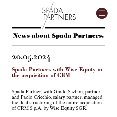
News about Spada Partners.
20.05.2024
Spada Partners with Wise Equity in
the acquisition of CRM
Spada Partner, with Guido Sazbon, partner,
and Paolo Cricchio, salary partner, managed
the deal structuring of the entire acquisition
of CRM S.p.A. by Wise Equity SGR.