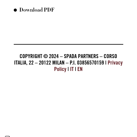
Download PDF
COPYRIGHT © 2024 – SPADA PARTNERS – CORSO
ITALIA, 22 – 20122 MILAN – P.I. 03856570159 |
Privacy
Policy
|
IT
|
EN