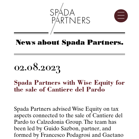
News about Spada Partners.
02.08.2023
Spada Partners with Wise Equity for
the sale of Cantiere del Pardo
Spada Partners advised Wise Equity on tax
aspects connected to the sale of Cantiere del
Pardo to Calzedonia Group. The team has
been led by Guido Sazbon, partner, and
formed by Francesco Podagrosi and Gaetano