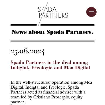
News about Spada Partners.
25.06.2024
Spada Partners in the deal among
Indigtal, Freelogic and Mca Digital
In the well-structured operation among Mca
Digital, Indigtal and Freelogic, Spada
Partners acted as financial adviser with a
team led by Cristiano Proserpio, equity
partner.