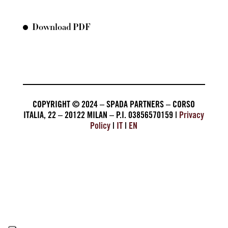
Download PDF
COPYRIGHT © 2024 – SPADA PARTNERS – CORSO
ITALIA, 22 – 20122 MILAN – P.I. 03856570159 |
Privacy
Policy
|
IT
|
EN