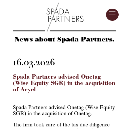
News about Spada Partners.
16.03.2026
Spada Partners advised Onetag
(Wise Equity SGR) in the acquisition
of Aryel
Spada Partners advised Onetag (Wise Equity
SGR) in the acquisition of Onetag.
The firm took care of the tax due diligence