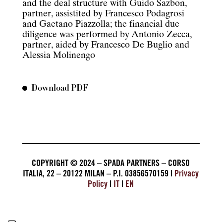
and the deal structure with Guido Sazbon,
partner, assistited by Francesco Podagrosi
and Gaetano Piazzolla; the financial due
diligence was performed by Antonio Zecca,
partner, aided by Francesco De Buglio and
Alessia Molinengo
Download PDF
COPYRIGHT © 2024 – SPADA PARTNERS – CORSO
ITALIA, 22 – 20122 MILAN – P.I. 03856570159 |
Privacy
Policy
|
IT
|
EN