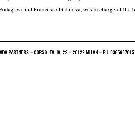
odagrosi and Francesco Galafassi, was in charge of the ta
DA PARTNERS – CORSO ITALIA, 22 – 20122 MILAN – P.I. 0385657015