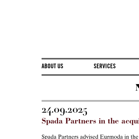
ABOUT US
SERVICES
24.09.2025
Spada Partners in the acqu
Spada Partners advised Eurmoda in the a