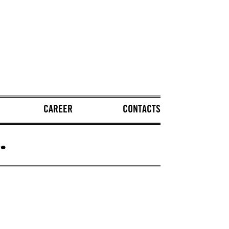
CAREER
CONTACTS
.