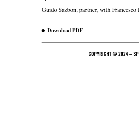
Guido Sazbon, partner, with Francesco P
Download PDF
COPYRIGHT © 2024 – SPA