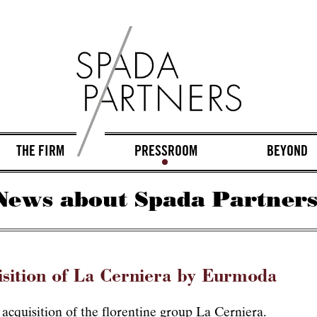
THE FIRM
PRESSROOM
BEYOND
News about Spada Partners
isition of La Cerniera by Eurmoda
cquisition of the florentine group La Cerniera.