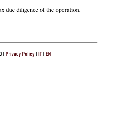
x due diligence of the operation.
9 |
Privacy Policy
|
IT
|
EN