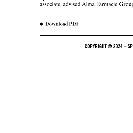
associate, advised Alma Farmacie Group f
Download PDF
COPYRIGHT © 2024 – SPA