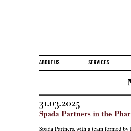
ABOUT US
SERVICES
31.03.2025
Spada Partners in the Pha
Spada Partners, with a team formed by