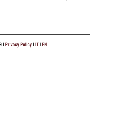
9 |
Privacy Policy
|
IT
|
EN