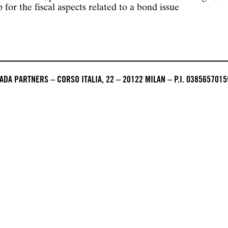
or the fiscal aspects related to a bond issue
DA PARTNERS – CORSO ITALIA, 22 – 20122 MILAN – P.I. 0385657015