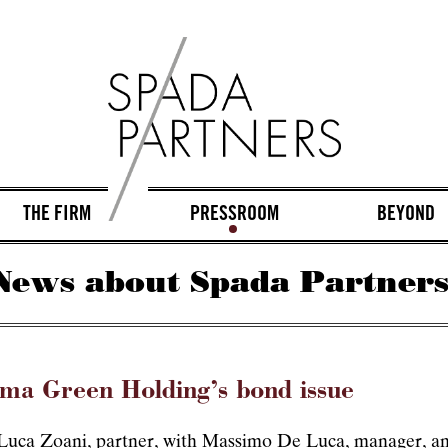
THE FIRM
PRESSROOM
BEYOND
News about Spada Partners
rma Green Holding’s bond issue
 Luca Zoani, partner, with Massimo De Luca, manager, an