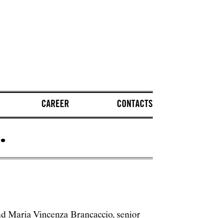
CAREER
CONTACTS
.
d Maria Vincenza Brancaccio, senior