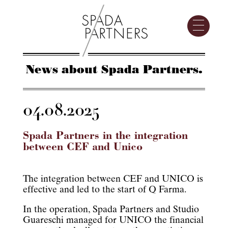
News about Spada Partners.
04.08.2025
Spada Partners in the integration
between CEF and Unico
The integration between CEF and UNICO is
effective and led to the start of Q Farma.
In the operation, Spada Partners and Studio
Guareschi managed for UNICO the financial