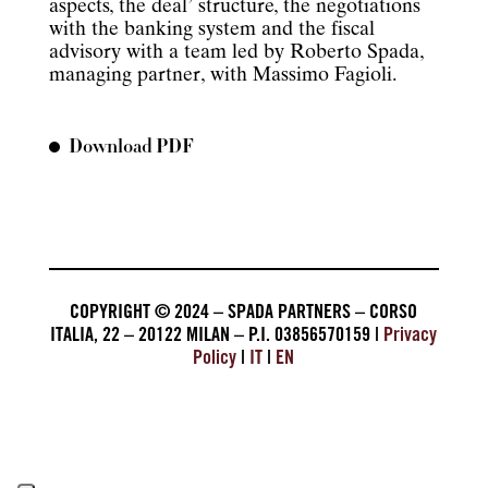
aspects, the deal’ structure, the negotiations
with the banking system and the fiscal
advisory with a team led by Roberto Spada,
managing partner, with Massimo Fagioli.
Download PDF
COPYRIGHT © 2024 – SPADA PARTNERS – CORSO
ITALIA, 22 – 20122 MILAN – P.I. 03856570159 |
Privacy
Policy
|
IT
|
EN