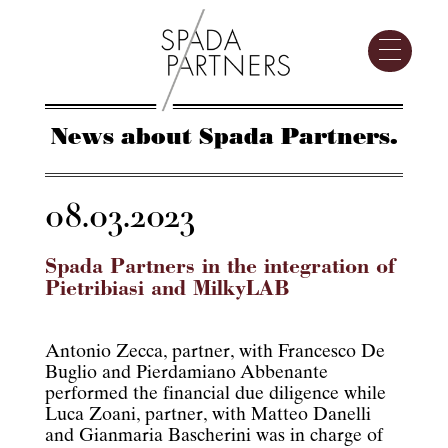
News about Spada Partners.
08.03.2023
Spada Partners in the integration of
Pietribiasi and MilkyLAB
Antonio Zecca, partner, with Francesco De
Buglio and Pierdamiano Abbenante
performed the financial due diligence while
Luca Zoani, partner, with Matteo Danelli
and Gianmaria Bascherini was in charge of