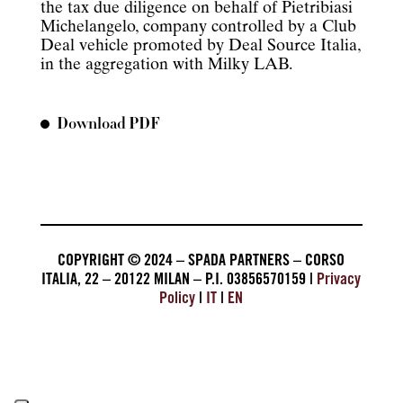
the tax due diligence on behalf of Pietribiasi
Michelangelo, company controlled by a Club
Deal vehicle promoted by Deal Source Italia,
in the aggregation with Milky LAB.
Download PDF
COPYRIGHT © 2024 – SPADA PARTNERS – CORSO
ITALIA, 22 – 20122 MILAN – P.I. 03856570159 |
Privacy
Policy
|
IT
|
EN