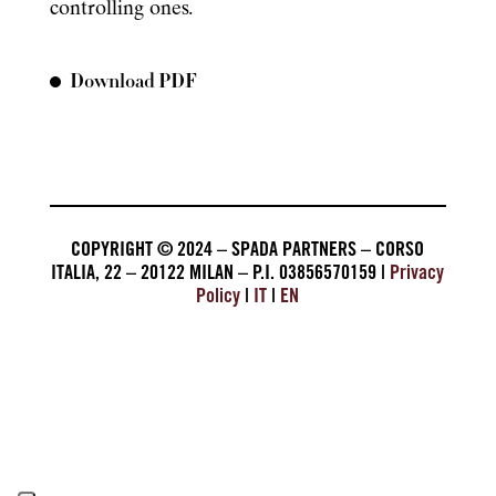
controlling ones.
Download PDF
COPYRIGHT © 2024 – SPADA PARTNERS – CORSO
ITALIA, 22 – 20122 MILAN – P.I. 03856570159 |
Privacy
Policy
|
IT
|
EN