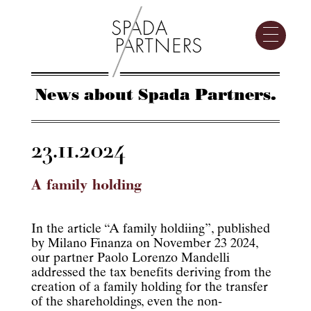
News about Spada Partners.
23.11.2024
A family holding
In the article “A family holdiing”, published
by Milano Finanza on November 23 2024,
our partner Paolo Lorenzo Mandelli
addressed the tax benefits deriving from the
creation of a family holding for the transfer
of the shareholdings, even the non-