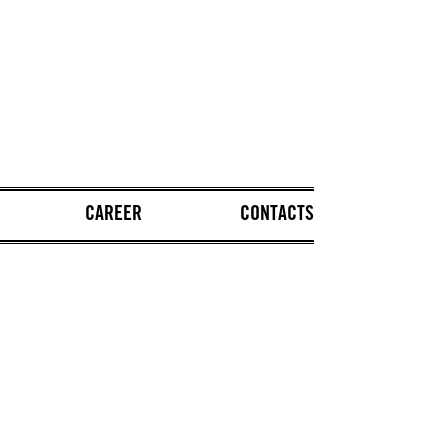
CAREER
CONTACTS