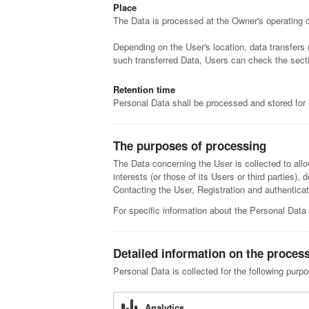
Place
The Data is processed at the Owner's operating of
Depending on the User's location, data transfers 
such transferred Data, Users can check the secti
Retention time
Personal Data shall be processed and stored for 
The purposes of processing
The Data concerning the User is collected to allo
interests (or those of its Users or third parties),
Contacting the User, Registration and authenti
For specific information about the Personal Data
Detailed information on the proces
Personal Data is collected for the following purp
Analytics