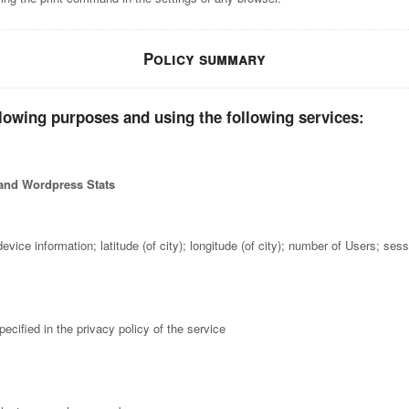
Policy summary
llowing purposes and using the following services:
 and Wordpress Stats
evice information; latitude (of city); longitude (of city); number of Users; se
ecified in the privacy policy of the service