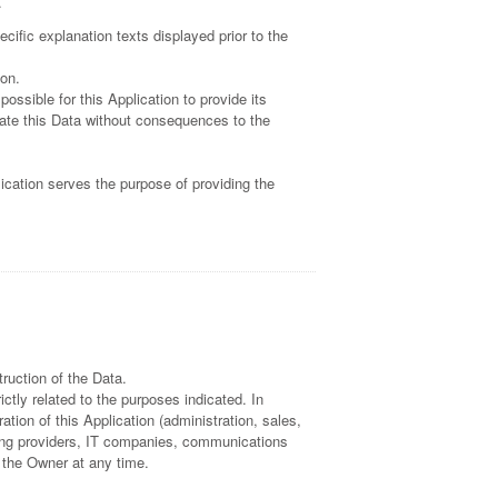
.
cific explanation texts displayed prior to the
ion.
ossible for this Application to provide its
cate this Data without consequences to the
lication serves the purpose of providing the
ruction of the Data.
ctly related to the purposes indicated. In
tion of this Application (administration, sales,
osting providers, IT companies, communications
 the Owner at any time.