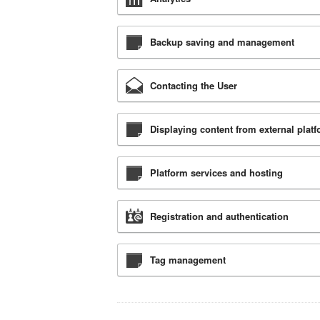
Backup saving and management
Contacting the User
Displaying content from external plat
Platform services and hosting
Registration and authentication
Tag management