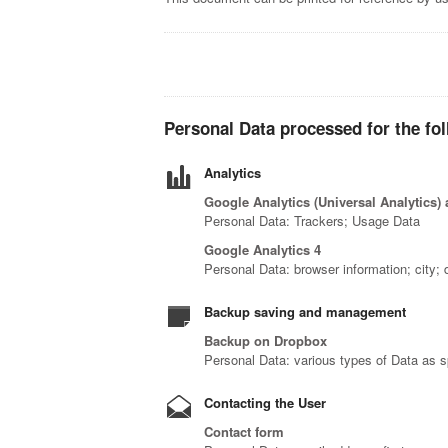
Personal Data processed for the fo
Analytics
Google Analytics (Universal Analytics)
Personal Data: Trackers; Usage Data
Google Analytics 4
Personal Data: browser information; city; d
Backup saving and management
Backup on Dropbox
Personal Data: various types of Data as sp
Contacting the User
Contact form