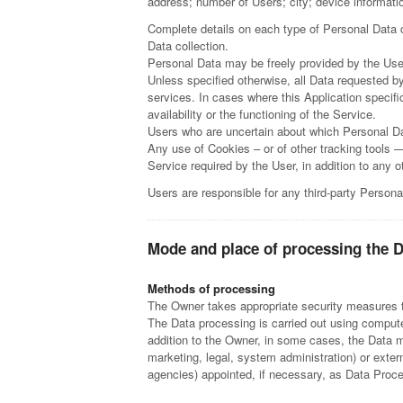
address; number of Users; city; device information;
Complete details on each type of Personal Data co
Data collection.
Personal Data may be freely provided by the User
Unless specified otherwise, all Data requested by
services. In cases where this Application specif
availability or the functioning of the Service.
Users who are uncertain about which Personal D
Any use of Cookies – or of other tracking tools —
Service required by the User, in addition to any
Users are responsible for any third-party Persona
Mode and place of processing the 
Methods of processing
The Owner takes appropriate security measures to
The Data processing is carried out using computer
addition to the Owner, in some cases, the Data ma
marketing, legal, system administration) or exter
agencies) appointed, if necessary, as Data Proc