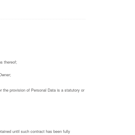
s thereof;
 Owner;
er the provision of Personal Data is a statutory or
tained until such contract has been fully