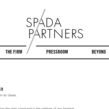
THE FIRM
PRESSROOM
BEYOND
it
m its Users.
ing the print command in the settings of any browser.