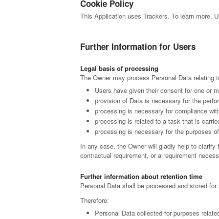
Cookie Policy
This Application uses Trackers. To learn more, 
Further Information for Users
Legal basis of processing
The Owner may process Personal Data relating to 
Users have given their consent for one or m
provision of Data is necessary for the perfo
processing is necessary for compliance with
processing is related to a task that is carrie
processing is necessary for the purposes of 
In any case, the Owner will gladly help to clarify 
contractual requirement, or a requirement necessa
Further information about retention time
Personal Data shall be processed and stored for 
Therefore:
Personal Data collected for purposes relate