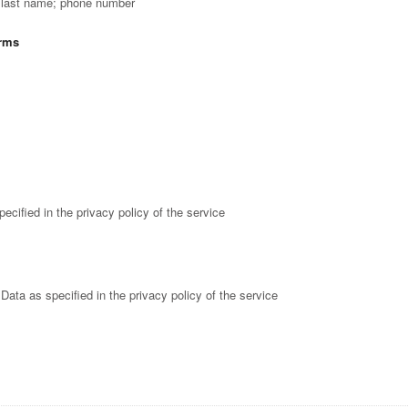
; last name; phone number
orms
ecified in the privacy policy of the service
Data as specified in the privacy policy of the service