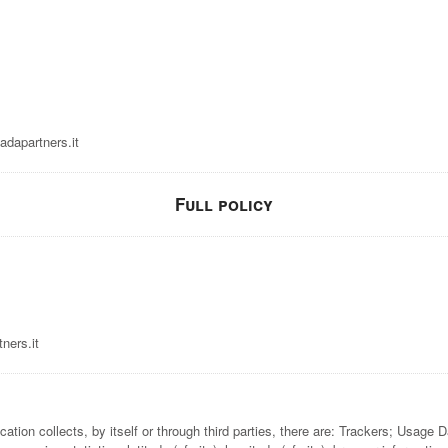
dapartners.it
Full policy
ners.it
ation collects, by itself or through third parties, there are: Trackers; Usage