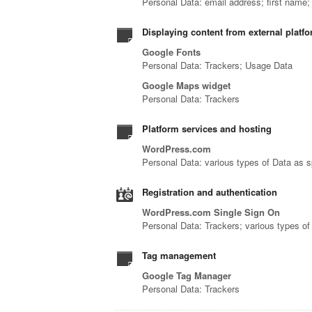
Personal Data: email address; first name
Displaying content from external platf
Google Fonts
Personal Data: Trackers; Usage Data
Google Maps widget
Personal Data: Trackers
Platform services and hosting
WordPress.com
Personal Data: various types of Data as sp
Registration and authentication
WordPress.com Single Sign On
Personal Data: Trackers; various types of 
Tag management
Google Tag Manager
Personal Data: Trackers