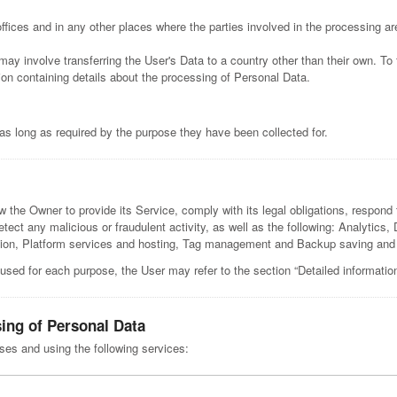
fices and in any other places where the parties involved in the processing ar
may involve transferring the User's Data to a country other than their own. To
on containing details about the processing of Personal Data.
as long as required by the purpose they have been collected for.
w the Owner to provide its Service, comply with its legal obligations, respond 
 detect any malicious or fraudulent activity, as well as the following: Analytics
cation, Platform services and hosting, Tag management and Backup saving a
 used for each purpose, the User may refer to the section “Detailed informatio
sing of Personal Data
oses and using the following services: