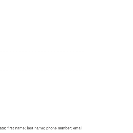
 Data; first name; last name; phone number; email