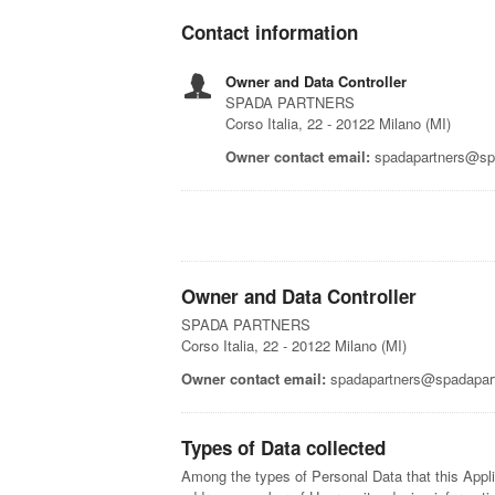
Contact information
Owner and Data Controller
SPADA PARTNERS
Corso Italia, 22 - 20122 Milano (MI)
Owner contact email:
spadapartners@spa
Owner and Data Controller
SPADA PARTNERS
Corso Italia, 22 - 20122 Milano (MI)
Owner contact email:
spadapartners@spadapart
Types of Data collected
Among the types of Personal Data that this Applic