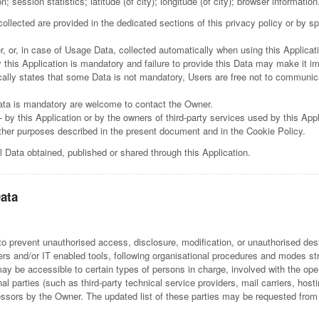
 session statistics; latitude (of city); longitude (of city); browser information
llected are provided in the dedicated sections of this privacy policy or by spe
, or, in case of Usage Data, collected automatically when using this Applicat
 this Application is mandatory and failure to provide this Data may make it imp
ically states that some Data is not mandatory, Users are free not to communi
ata is mandatory are welcome to contact the Owner.
 by this Application or by the owners of third-party services used by this App
 other purposes described in the present document and in the Cookie Policy.
l Data obtained, published or shared through this Application.
Data
 prevent unauthorised access, disclosure, modification, or unauthorised dest
s and/or IT enabled tools, following organisational procedures and modes stri
y be accessible to certain types of persons in charge, involved with the opera
nal parties (such as third-party technical service providers, mail carriers, h
essors by the Owner. The updated list of these parties may be requested from