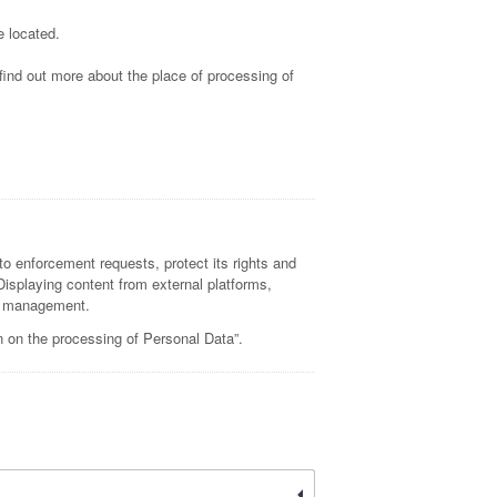
e located.
 find out more about the place of processing of
to enforcement requests, protect its rights and
, Displaying content from external platforms,
nd management.
n on the processing of Personal Data”.