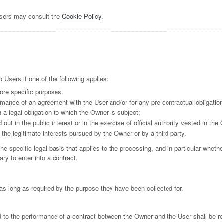
Users may consult the
Cookie Policy
.
Users if one of the following applies:
ore specific purposes.
rmance of an agreement with the User and/or for any pre-contractual obligation
 a legal obligation to which the Owner is subject;
d out in the public interest or in the exercise of official authority vested in the
the legitimate interests pursued by the Owner or by a third party.
the specific legal basis that applies to the processing, and in particular wheth
ry to enter into a contract.
as long as required by the purpose they have been collected for.
d to the performance of a contract between the Owner and the User shall be re