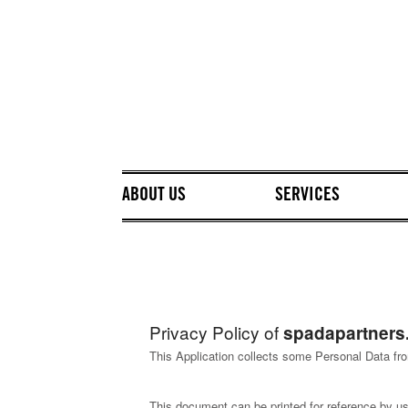
ABOUT US
SERVICES
Privacy Policy of
spadapartners.
This Application collects some Personal Data fro
This document can be printed for reference by us