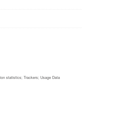
ssion statistics; Trackers; Usage Data