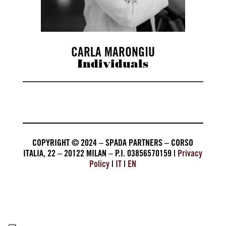
CARLA MARONGIU
Individuals
COPYRIGHT © 2024 – SPADA PARTNERS – CORSO
ITALIA, 22 – 20122 MILAN – P.I. 03856570159 |
Privacy
Policy
|
IT
|
EN