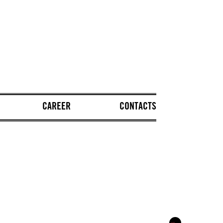
CAREER
CONTACTS
→