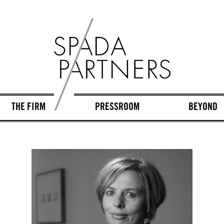
THE FIRM
PRESSROOM
BEYOND