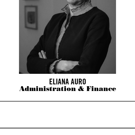
ELIANA AURO
Administration & Finance