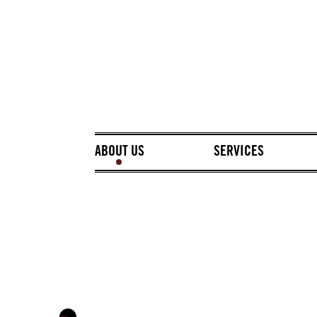
ABOUT US
SERVICES
←