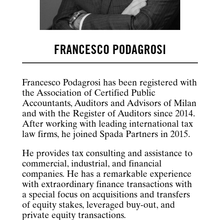
FRANCESCO PODAGROSI
Francesco Podagrosi has been registered with
the Association of Certified Public
Accountants, Auditors and Advisors of Milan
and with the Register of Auditors since 2014.
After working with leading international tax
law firms, he joined Spada Partners in 2015.
He provides tax consulting and assistance to
commercial, industrial, and financial
companies. He has a remarkable experience
with extraordinary finance transactions with
a special focus on acquisitions and transfers
of equity stakes, leveraged buy-out, and
private equity transactions.