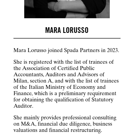
MARA LORUSSO
Mara Lorusso joined Spada Partners in 2023.
She is registered with the list of trainees of
the Association of Certified Public
Accountants, Auditors and Advisors of
Milan, section A, and with the list of trainees
of the Italian Ministry of Economy and
Finance, which is a preliminary requirement
for obtaining the qualification of Statutory
Auditor.
She mainly provides professional consulting
on M&A, financial due diligence, business
valuations and financial restructuring.