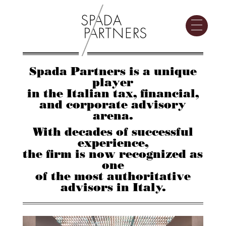
Spada Partners is a unique
player
in the Italian tax, financial,
and corporate advisory
arena.
With decades of successful
experience,
the firm is now recognized as
one
of the most authoritative
advisors in Italy.