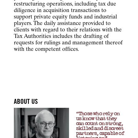
restructuring operations, including tax due
diligence in acquisition transactions to
support private equity funds and industrial
players. The daily assistance provided to
clients with regard to their relations with the
Tax Authorities includes the drafting of
requests for rulings and management thereof
with the competent offices.
ABOUT US
“Those who rely on
us know that they
can count on strong,
skilled and discreet
partners, capable of