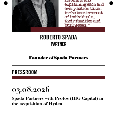
listening and
explaining each and
every action taken
in the best interest
of individuals,
their families and
businesses.”
ROBERTO SPADA
PARTNER
Founder of Spada Partners
PRESSROOM
03.08.2026
24.
Spada Partners with Protos (HIG Capital) in
Spada
the acquisition of Hydea
ICG 