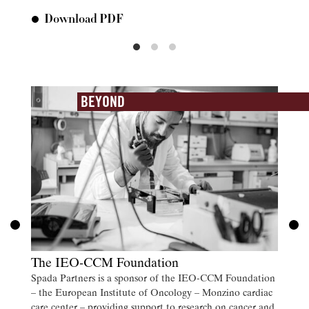
Download PDF
Do
BEYOND
The IEO-CCM Foundation
Spada Partners is a sponsor of the IEO-CCM Foundation
– the European Institute of Oncology – Monzino cardiac
care center – providing support to research on cancer and