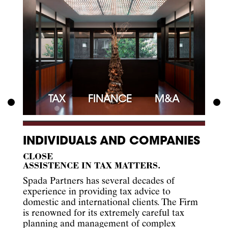
TAX
FINANCE
M&A
INDIVIDUALS AND COMPANIES
CLOSE
ASSISTENCE IN TAX MATTERS.
Spada Partners has several decades of
experience in providing tax advice to
domestic and international clients. The Firm
is renowned for its extremely careful tax
planning and management of complex