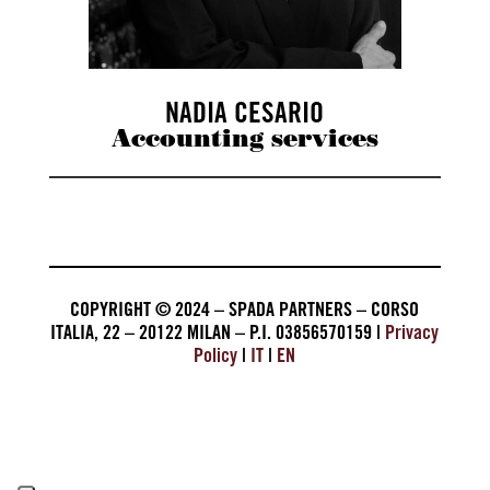
NADIA CESARIO
Accounting services
COPYRIGHT © 2024 – SPADA PARTNERS – CORSO
ITALIA, 22 – 20122 MILAN – P.I. 03856570159 |
Privacy
Policy
|
IT
|
EN