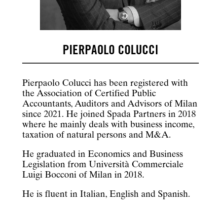
PIERPAOLO COLUCCI
Pierpaolo Colucci has been registered with
the Association of Certified Public
Accountants, Auditors and Advisors of Milan
since 2021. He joined Spada Partners in 2018
where he mainly deals with business income,
taxation of natural persons and M&A.
He graduated in Economics and Business
Legislation from Università Commerciale
Luigi Bocconi of Milan in 2018.
He is fluent in Italian, English and Spanish.