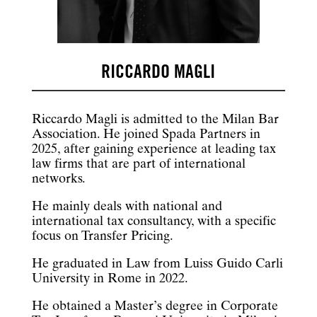
RICCARDO MAGLI
Riccardo Magli is admitted to the Milan Bar
Association. He joined Spada Partners in
2025, after gaining experience at leading tax
law firms that are part of international
networks.
He mainly deals with national and
international tax consultancy, with a specific
focus on Transfer Pricing.
He graduated in Law from Luiss Guido Carli
University in Rome in 2022.
He obtained a Master’s degree in Corporate