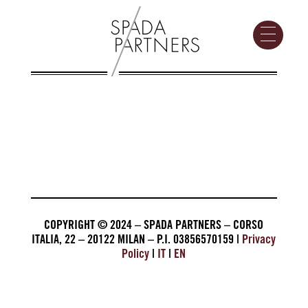
COPYRIGHT © 2024 – SPADA PARTNERS – CORSO
ITALIA, 22 – 20122 MILAN – P.I. 03856570159 |
Privacy
Policy
|
IT
|
EN