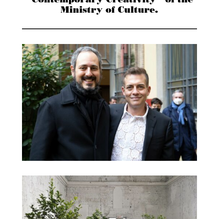
“Contemporary Creativity” of the
Ministry of Culture.