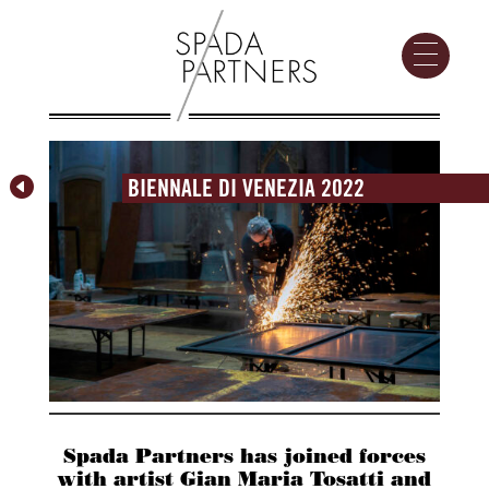

BIENNALE DI VENEZIA 2022
Spada Partners has joined forces
with artist Gian Maria Tosatti and