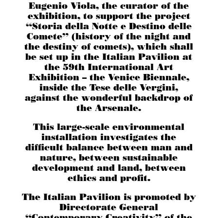
Eugenio Viola, the curator of the
exhibition, to support the project
“Storia della Notte e Destino delle
Comete” (history of the night and
the destiny of comets), which shall
be set up in the Italian Pavilion at
the 59th International Art
Exhibition – the Venice Biennale,
inside the Tese delle Vergini,
against the wonderful backdrop of
the Arsenale.
This large-scale environmental
installation investigates the
difficult balance between man and
nature, between sustainable
development and land, between
ethics and profit.
The Italian Pavilion is promoted by
Directorate General