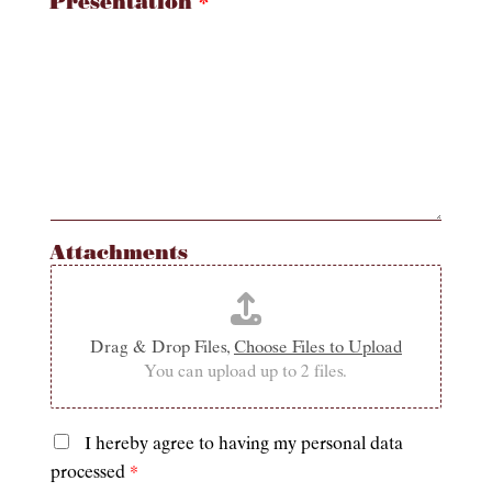
Presentation
*
Attachments
Drag & Drop Files,
Choose Files to Upload
You can upload up to 2 files.
I hereby agree to having my personal data
P
processed
*
r