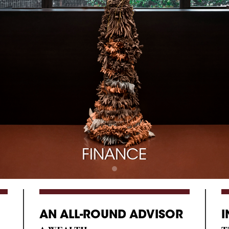
FINANCE
AN ALL-ROUND ADVISOR
I