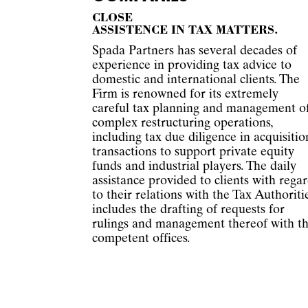
CLOSE
ASSISTENCE IN TAX MATTERS.
Spada Partners has several decades of
experience in providing tax advice to
domestic and international clients. The
Firm is renowned for its extremely
careful tax planning and management o
complex restructuring operations,
including tax due diligence in acquisitio
transactions to support private equity
funds and industrial players. The daily
assistance provided to clients with rega
to their relations with the Tax Authoriti
includes the drafting of requests for
rulings and management thereof with t
competent offices.