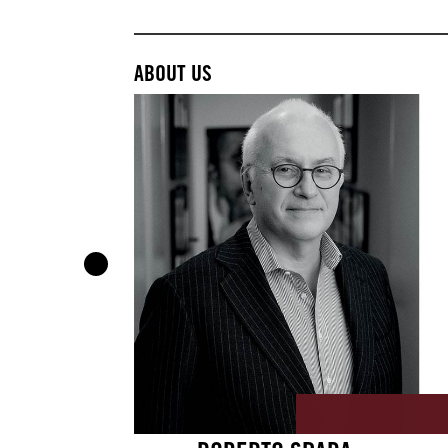
ABOUT US