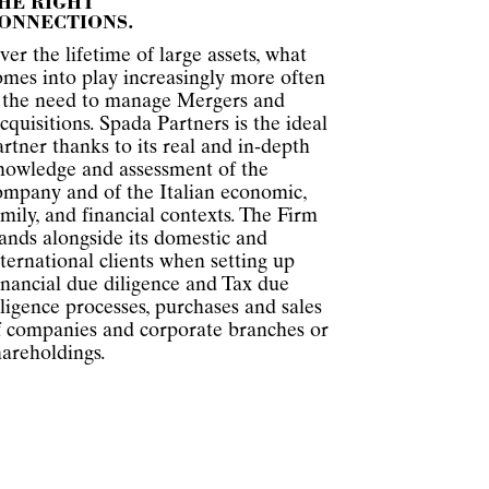
HE RIGHT
ONNECTIONS.
ver the lifetime of large assets, what
omes into play increasingly more often
s the need to manage Mergers and
cquisitions. Spada Partners is the ideal
artner thanks to its real and in-depth
nowledge and assessment of the
ompany and of the Italian economic,
amily, and financial contexts. The Firm
tands alongside its domestic and
nternational clients when setting up
inancial due diligence and Tax due
iligence processes, purchases and sales
f companies and corporate branches or
hareholdings.