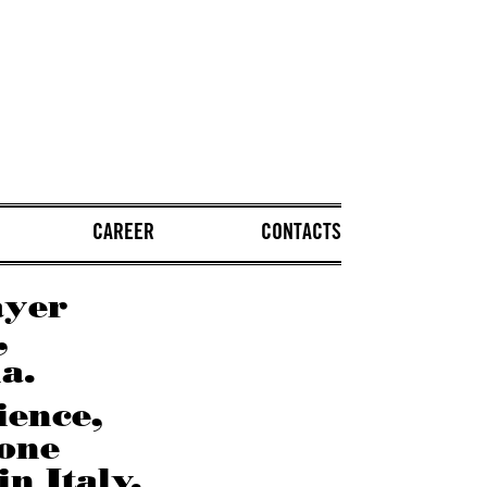
CAREER
CONTACTS
ayer
,
a.
ience,
 one
in Italy.