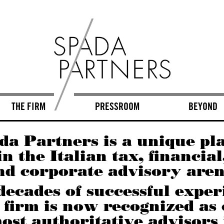
THE FIRM
PRESSROOM
BEYOND
da Partners is a unique pl
in the Italian tax, financial
nd corporate advisory aren
decades of successful exper
 firm is now recognized as
ost authoritative advisors 