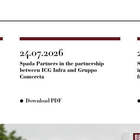
24.07.2026
Spada Partners in the partnership
S
between ICG Infra and Gruppo
i
Comcreta
Download PDF
B