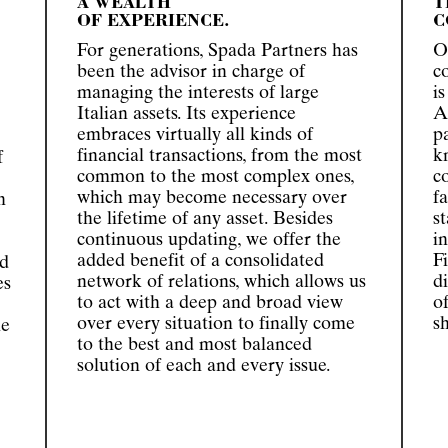
A WEALTH
T
OF EXPERIENCE.
C
For generations, Spada Partners has
O
been the advisor in charge of
c
managing the interests of large
i
Italian assets. Its experience
A
embraces virtually all kinds of
p
financial transactions, from the most
k
f
common to the most complex ones,
c
which may become necessary over
f
n
the lifetime of any asset. Besides
s
continuous updating, we offer the
i
added benefit of a consolidated
F
rd
network of relations, which allows us
d
es
to act with a deep and broad view
o
over every situation to finally come
s
he
to the best and most balanced
solution of each and every issue.