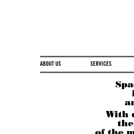
ABOUT US
SERVICES
Spa
a
With 
the
of the m