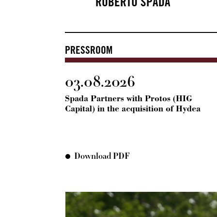
ROBERTO SPADA
PRESSROOM
03.08.2026
Spada Partners with Protos (HIG
Capital) in the acquisition of Hydea
Download PDF