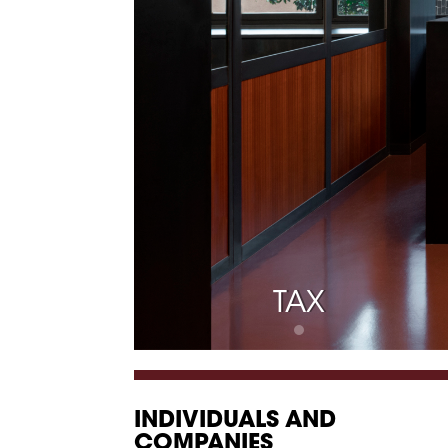
TAX
INDIVIDUALS AND
COMPANIES