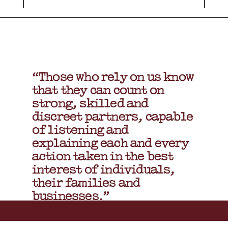
“Those who rely on us know
that they can count on
strong, skilled and
discreet partners, capable
of listening and
explaining each and every
action taken in the best
interest of individuals,
their families and
businesses.”