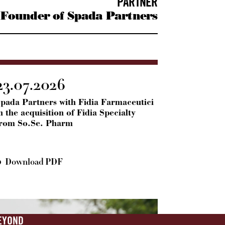
PARTNER
Founder of Spada Partners
23.07.2026
pada Partners with Fidia Farmaceutici
n the acquisition of Fidia Specialty
from So.Se. Pharm
Download PDF
EYOND