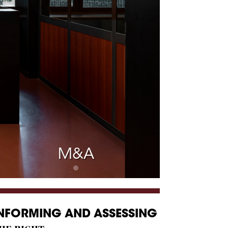
M&A
NFORMING AND ASSESSING