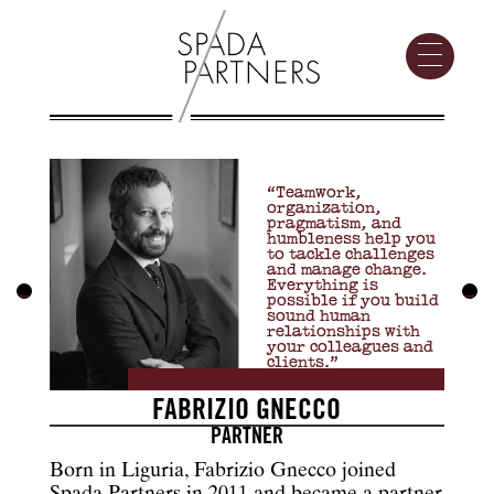
“Teamwork,
organization,
pragmatism, and
humbleness help you
to tackle challenges
and manage change.
Everything is
←
→
possible if you build
sound human
relationships with
your colleagues and
clients.”
FABRIZIO GNECCO
PARTNER
Born in Liguria, Fabrizio Gnecco joined