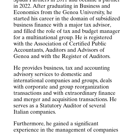
Spada Partners in 2011 and became a partner
in 2022. After graduating in Business and
Economics from the Genoa University, he
started his career in the domain of subsidized
business finance with a major tax advisor,
and filled the role of tax and budget manager
for a multinational group. He is registered
with the Association of Certified Public
Accountants, Auditors and Advisors of
Genoa and with the Register of Auditors.
He provides business, tax and accounting
advisory services to domestic and
international companies and groups, deals
with corporate and group reorganization
transactions and with extraordinary finance
and merger and acquisition transactions. He
serves as a Statutory Auditor of several
Italian companies.
Furthermore, he gained a significant
experience in the management of companies