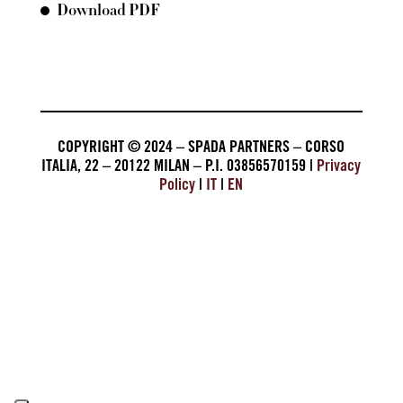
Download PDF
COPYRIGHT © 2024 – SPADA PARTNERS – CORSO
ITALIA, 22 – 20122 MILAN – P.I. 03856570159 |
Privacy
Policy
|
IT
|
EN