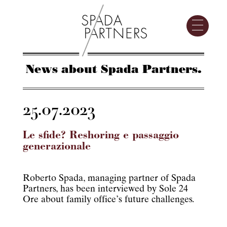
News about Spada Partners.
25.07.2023
Le sfide? Reshoring e passaggio
generazionale
Roberto Spada, managing partner of Spada
Partners, has been interviewed by Sole 24
Ore about family office’s future challenges.