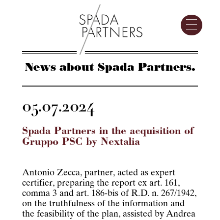
News about Spada Partners.
05.07.2024
Spada Partners in the acquisition of
Gruppo PSC by Nextalia
Antonio Zecca, partner, acted as expert
certifier, preparing the report ex art. 161,
comma 3 and art. 186-bis of R.D. n. 267/1942,
on the truthfulness of the information and
the feasibility of the plan, assisted by Andrea