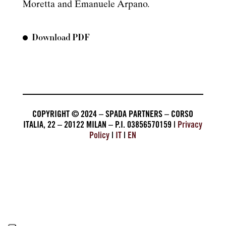
Moretta and Emanuele Arpano.
Download PDF
COPYRIGHT © 2024 – SPADA PARTNERS – CORSO
ITALIA, 22 – 20122 MILAN – P.I. 03856570159 |
Privacy
Policy
|
IT
|
EN