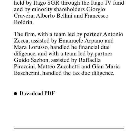
held by Itago SGR through the Itago IV fund
and by minority shareholders Giorgio
Cravera, Alberto Bellini and Francesco
Boldrin.
The firm, with a team led by partner Antonio
Zecca, assisted by Emanuele Arpano and
Mara Lorusso, handled he financial due
diligence, and with a team led by partner
Guido Sazbon, assisted by Raffaella
Piraccini, Matteo Zucchetti and Gian Maria
Bascherini, handled the tax due diligence.
Download PDF