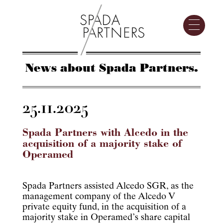
News about Spada Partners.
25.11.2025
Spada Partners with Alcedo in the
acquisition of a majority stake of
Operamed
Spada Partners assisted Alcedo SGR, as the
management company of the Alcedo V
private equity fund, in the acquisition of a
majority stake in Operamed’s share capital