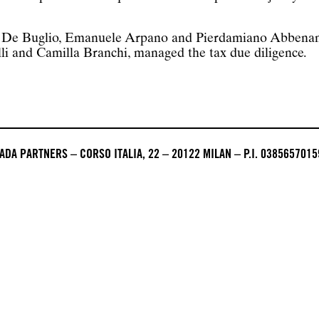
o De Buglio, Emanuele Arpano and Pierdamiano Abbenante
li and Camilla Branchi, managed the tax due diligence.
DA PARTNERS – CORSO ITALIA, 22 – 20122 MILAN – P.I. 0385657015