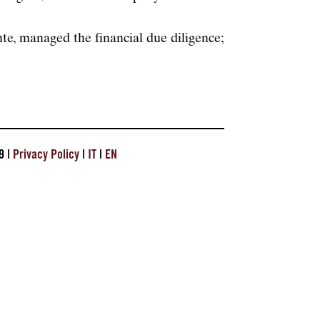
, managed the financial due diligence;
9 |
Privacy Policy
|
IT
|
EN