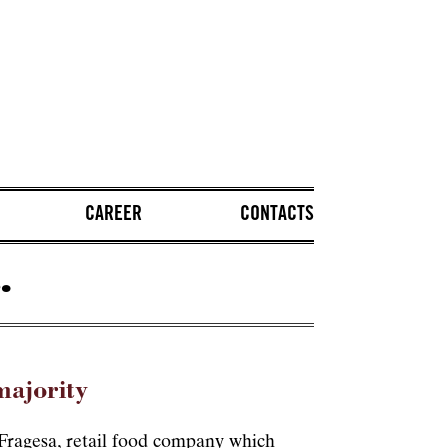
CAREER
CONTACTS
.
majority
f Fragesa, retail food company which