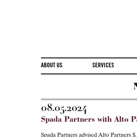
ABOUT US
SERVICES
08.05.2024
Spada Partners with Alto Pa
Spada Partners advised Alto Partners S.G