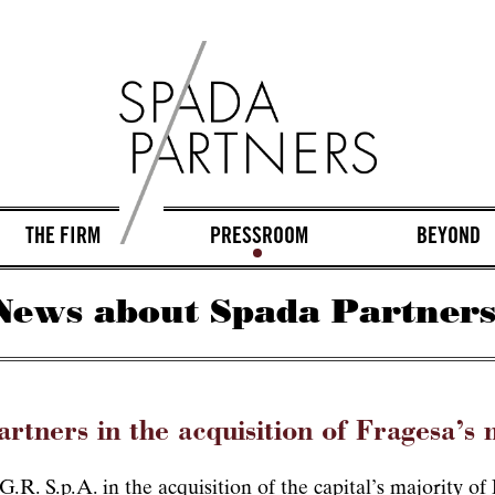
THE FIRM
PRESSROOM
BEYOND
News about Spada Partners
rtners in the acquisition of Fragesa’s 
.R. S.p.A. in the acquisition of the capital’s majority o