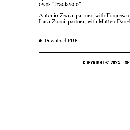
owns “Fradiavolo”.
Antonio Zecca, partner, with Francesc
Luca Zoani, partner, with Matteo Danel
Download PDF
COPYRIGHT © 2024 – SPA