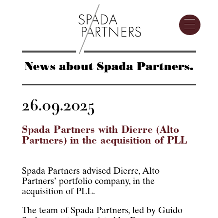
News about Spada Partners.
26.09.2025
Spada Partners with Dierre (Alto
Partners) in the acquisition of PLL
Spada Partners advised Dierre, Alto
Partners’ portfolio company, in the
acquisition of PLL.
The team of Spada Partners, led by Guido