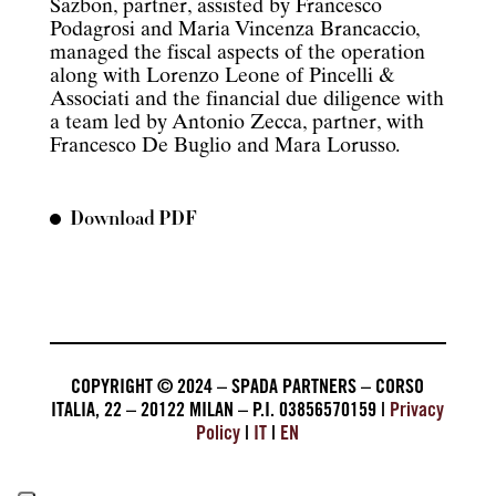
Sazbon, partner, assisted by Francesco
Podagrosi and Maria Vincenza Brancaccio,
managed the fiscal aspects of the operation
along with Lorenzo Leone of Pincelli &
Associati and the financial due diligence with
a team led by Antonio Zecca, partner, with
Francesco De Buglio and Mara Lorusso.
Download PDF
COPYRIGHT © 2024 – SPADA PARTNERS – CORSO
ITALIA, 22 – 20122 MILAN – P.I. 03856570159 |
Privacy
Policy
|
IT
|
EN