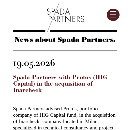
News about Spada Partners.
19.05.2026
Spada Partners with Protos (HIG
Capital) in the acquisition of
Inarcheck
Spada Partners advised Protos, portfolio
company of HIG Capital fund, in the acquisition
of Inarcheck, company located in Milan,
specialized in technical consultancy and project