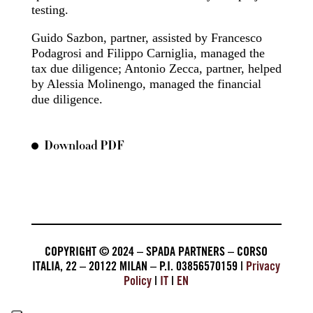
testing.
Guido Sazbon, partner, assisted by Francesco
Podagrosi and Filippo Carniglia, managed the
tax due diligence; Antonio Zecca, partner, helped
by Alessia Molinengo, managed the financial
due diligence.
Download PDF
COPYRIGHT © 2024 – SPADA PARTNERS – CORSO
ITALIA, 22 – 20122 MILAN – P.I. 03856570159 |
Privacy
Policy
|
IT
|
EN