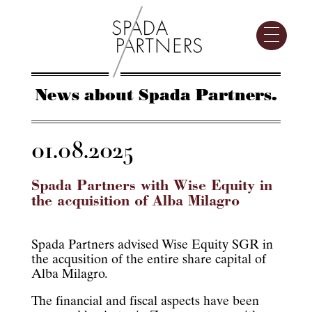
News about Spada Partners.
01.08.2025
Spada Partners with Wise Equity in
the acquisition of Alba Milagro
Spada Partners advised Wise Equity SGR in
the acqusition of the entire share capital of
Alba Milagro.
The financial and fiscal aspects have been