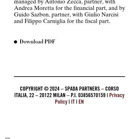
managed by Antonio Zecca, partner, with
Andrea Moretta for the financial part, and by
Guido Sazbon, partner, with Giulio Narcisi
and Filippo Carniglia for the fiscal part.
Download PDF
COPYRIGHT © 2024 – SPADA PARTNERS – CORSO
ITALIA, 22 – 20122 MILAN – P.I. 03856570159 |
Privacy
Policy
|
IT
|
EN