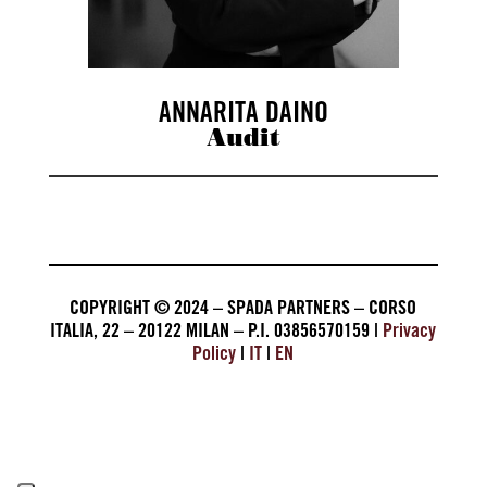
ANNARITA DAINO
Audit
COPYRIGHT © 2024 – SPADA PARTNERS – CORSO
ITALIA, 22 – 20122 MILAN – P.I. 03856570159 |
Privacy
Policy
|
IT
|
EN