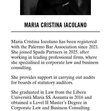
MARIA CRISTINA IACOLANO
Maria Cristina Iocolano has been registered
with the Palermo Bar Association since 2021.
She joined Spada Partners in 2025, after
working in leading professional firms, where
she specialised in corporate law and business
consulting.
She provides support in carrying out audits
for boards of statutory auditors.
She graduated in Law from the Libera
Università Maria SS. Assunta in 2016 and
obtained a Level II Master’s Degree in
Corporate Law and Business Consulting