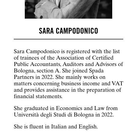
SARA CAMPODONICO
Sara Campodonico is registered with the list
of trainees of the Association of Certified
Public Accountants, Auditors and Advisors of
Bologna, section A. She joined Spada
Partners in 2022. She mainly works on
matters concerning business income and VAT
and provides assistance in the preparation of
financial statements.
She graduated in Economics and Law from
Università degli Studi di Bologna in 2022.
She is fluent in Italian and English.