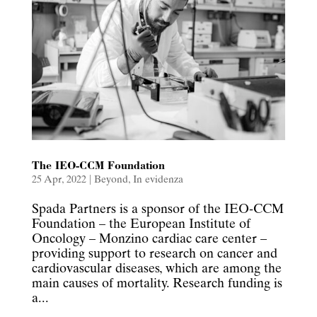
The IEO-CCM Foundation
25 Apr, 2022
|
Beyond
,
In evidenza
Spada Partners is a sponsor of the IEO-CCM
Foundation – the European Institute of
Oncology – Monzino cardiac care center –
providing support to research on cancer and
cardiovascular diseases, which are among the
main causes of mortality. Research funding is
a...