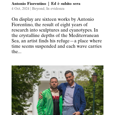
Antonio Fiorentino | Ed è subito sera
4 Oct, 2024
|
Beyond
,
In evidenza
On display are sixteen works by Antonio
Fiorentino, the result of eight years of
research into sculptures and cyanotypes. In
the crystalline depths of the Mediterranean
Sea, an artist finds his refuge—a place where
time seems suspended and each wave carries
the...