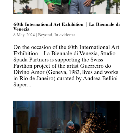
60th International Art Exhibition | La Biennale di
Venezia
8 May, 2024
|
Beyond
,
In evidenza
On the occasion of the 60th International Art
Exhibition – La Biennale di Venezia, Studio
Spada Partners is supporting the Swiss
Pavilion project of the artist Guerreiro do
Divino Amor (Geneva, 1983, lives and works
in Rio de Janeiro) curated by Andrea Bellini
Super...