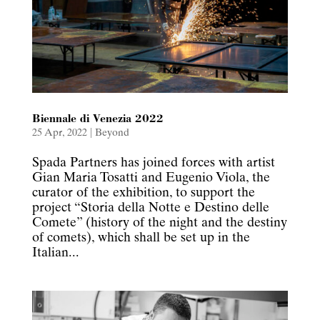
Biennale di Venezia 2022
25 Apr, 2022
|
Beyond
Spada Partners has joined forces with artist
Gian Maria Tosatti and Eugenio Viola, the
curator of the exhibition, to support the
project “Storia della Notte e Destino delle
Comete” (history of the night and the destiny
of comets), which shall be set up in the
Italian...